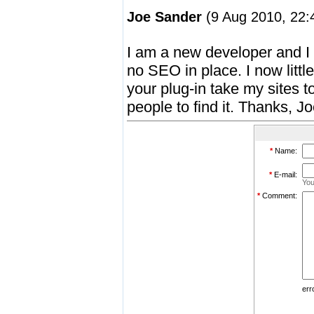
Joe Sander
(9 Aug 2010, 22:
I am a new developer and I h
no SEO in place. I now litt
your plug-in take my sites to
people to find it. Thanks, J
*
Name:
*
E-mail:
You
*
Comment:
err