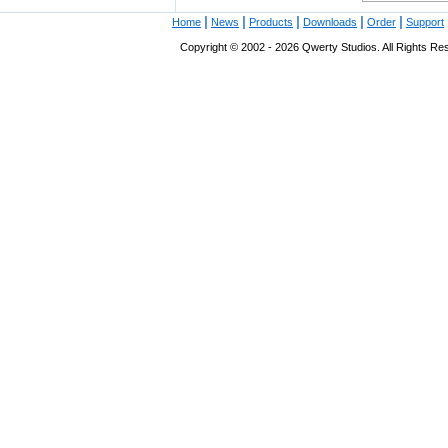
|
|
|
|
|
Home
News
Products
Downloads
Order
Support
Copyright © 2002 - 2026 Qwerty Studios. All Rights Res