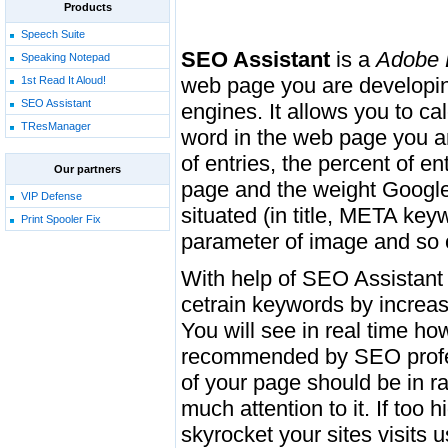
Products
Speech Suite
SEO Assistant
is a
Adobe 
Speaking Notepad
web page you are developing
1st Read It Aloud!
SEO Assistant
engines. It allows you to ca
TResManager
word in the web page you ar
of entries, the percent of 
Our partners
page and the weight Google 
VIP Defense
situated (in title, META key
Print Spooler Fix
parameter of image and so 
With help of SEO Assistant 
cetrain keywords by increasi
You will see in real time how
recommended by SEO profes
of your page should be in r
much attention to it. If too
skyrocket your sites visits