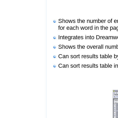
Shows the number of en
for each word in the p
Integrates into Dreamw
Shows the overall numb
Can sort results table 
Can sort results table 