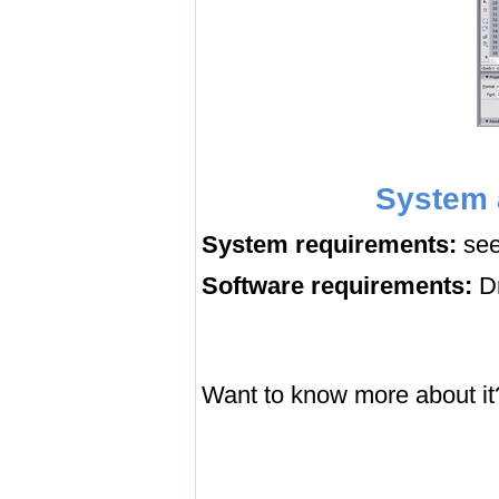
System 
System requirements:
see
Software requirements:
Dr
Want to know more about it