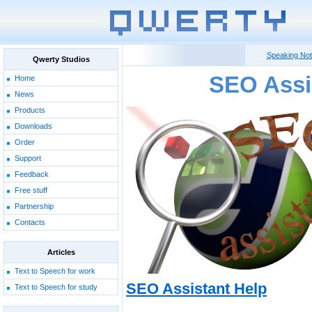
Speaking No
Qwerty Studios
SEO Assi
Home
News
Products
Downloads
Order
Support
Feedback
Free stuff
Partnership
Contacts
Articles
Text to Speech for work
SEO Assistant Help
Text to Speech for study