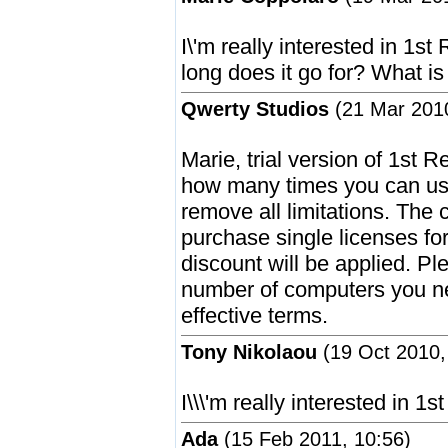
I\'m really interested in 1s
long does it go for? What is
Qwerty Studios
(21 Mar 2010
Marie, trial version of 1st R
how many times you can use
remove all limitations. The c
purchase single licenses f
discount will be applied. P
number of computers you nee
effective terms.
Tony Nikolaou
(19 Oct 2010,
I\\\'m really interested in 1s
Ada
(15 Feb 2011, 10:56)