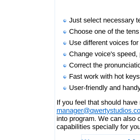
Just select necessary te
Choose one of the tens 
Use different voices for
Change voice's speed, p
Correct the pronunciati
Fast work with hot keys
User-friendly and handy
If you feel that should have
manager@qwertystudios.c
into program. We can also c
capabilities specially for y