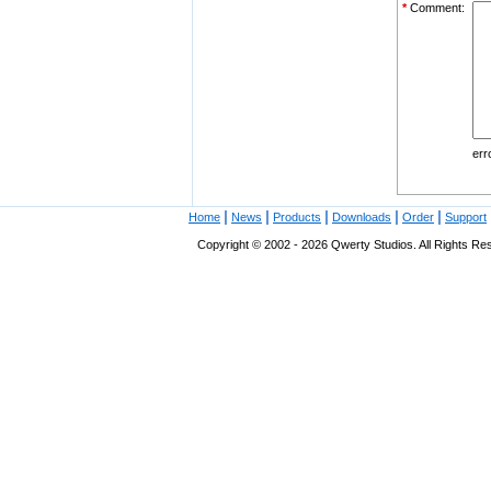
*
Comment:
err
|
|
|
|
|
Home
News
Products
Downloads
Order
Support
Copyright © 2002 - 2026 Qwerty Studios. All Rights Res