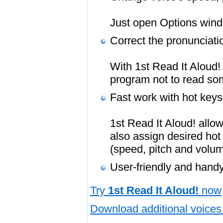
Just open Options windo
Correct the pronunciati
With 1st Read It Aloud! 
program not to read so
Fast work with hot keys
1st Read It Aloud! allo
also assign desired hot
(speed, pitch and volum
User-friendly and handy
Try
1st Read It Aloud!
now
Download additional voices