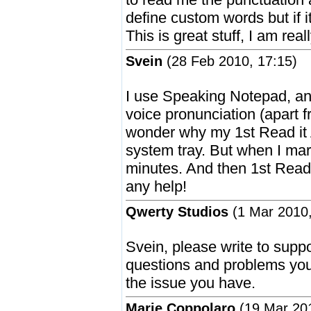
define custom words but if 
This is great stuff, I am real
Svein
(28 Feb 2010, 17:15)
I use Speaking Notepad, and
voice pronunciation (apart 
wonder why my 1st Read it 
system tray. But when I mar
minutes. And then 1st Read
any help!
Qwerty Studios
(1 Mar 2010,
Svein, please write to sup
questions and problems you 
the issue you have.
Marie Coppolaro
(19 Mar 201