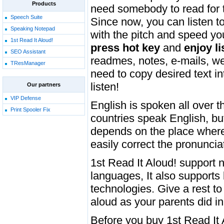
Products
need somebody to read for 
Speech Suite
Since now, you can listen to
Speaking Notepad
with the pitch and speed you
1st Read It Aloud!
press hot key
and
enjoy li
SEO Assistant
readmes, notes, e-mails, web
TResManager
need to copy desired text i
listen!
Our partners
VIP Defense
English is spoken all over 
Print Spooler Fix
countries speak English, bu
depends on the place where 
easily correct the pronuncia
1st Read It Aloud! support 
languages, It also support
technologies. Give a rest t
aloud as your parents did in
Before you buy 1st Read It 