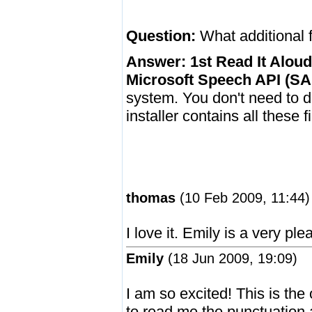
Question:
What additional f
Answer:
1st Read It Aloud
Microsoft Speech API (SA
system. You don't need to 
installer contains all these fi
thomas
(10 Feb 2009, 11:44)
I love it. Emily is a very ple
Emily
(18 Jun 2009, 19:09)
I am so excited! This is the
to read me the punctuation 