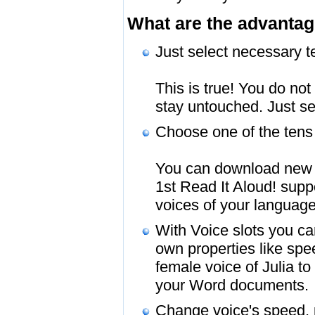
What are the advantag
Just select necessary te
This is true! You do not
stay untouched. Just se
Choose one of the tens 
You can download new fr
1st Read It Aloud! sup
voices of your language
With Voice slots you can
own properties like spe
female voice of Julia t
your Word documents.
Change voice's speed, p