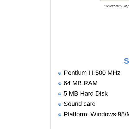
Context menu of p
S
Pentium III 500 MHz
64 MB RAM
5 MB Hard Disk
Sound card
Platform: Windows 98