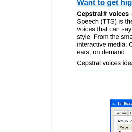
Want to get hig
Cepstral® voices
-
Speech (TTS) is the
voices that can say
style. From the sma
interactive media; 
ears, on demand.
Cepstral voices idea