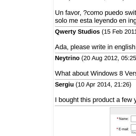
Un favor, ?como puedo switc
solo me esta leyendo en ing
Qwerty Studios
(15 Feb 2011
Ada, please write in english
Neytrino
(20 Aug 2012, 05:25
What about Windows 8 Ver
Sergiu
(10 Apr 2014, 21:26)
I bought this product a few 
*
Name:
*
E-mail:
You