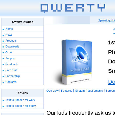
Speaking No
Qwerty Studios
Home
News
Products
1s
Downloads
Pl
Order
Support
Do
Feedback
Si
Free stuff
Partnership
Do
Contacts
|
|
|
Overview
Features
System Requirements
Screen
Articles
Text to Speech for work
Text to Speech for study
Our kids frequently ask us 